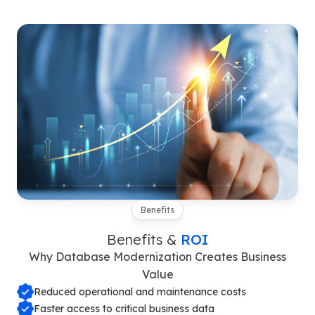
Benefits
Benefits &
ROI
Why Database Modernization Creates Business
Value
Reduced operational and maintenance costs
Faster access to critical business data