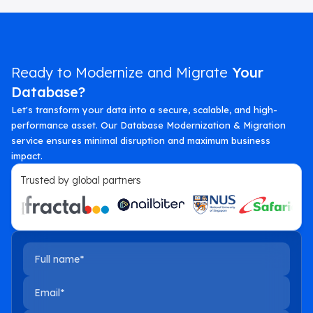
Ready to Modernize and Migrate
Your
Database?
Let's transform your data into a secure, scalable, and high-
performance asset. Our Database Modernization & Migration
service ensures minimal disruption and maximum business
impact.
Trusted by global partners
Full name
Email