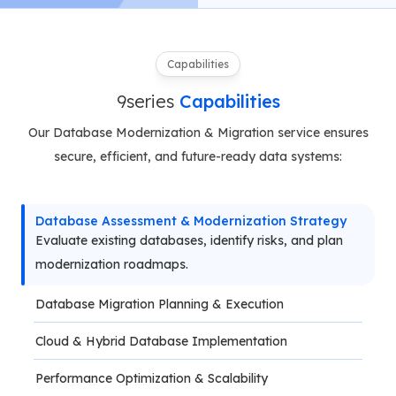
Capabilities
9series
Capabilities
Our Database Modernization & Migration service ensures
secure, efficient, and future-ready data systems:
Database Assessment & Modernization Strategy
Evaluate existing databases, identify risks, and plan 
modernization roadmaps.
Database Migration Planning & Execution
Cloud & Hybrid Database Implementation
Performance Optimization & Scalability