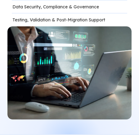
Data Security, Compliance & Governance
Testing, Validation & Post-Migration Support