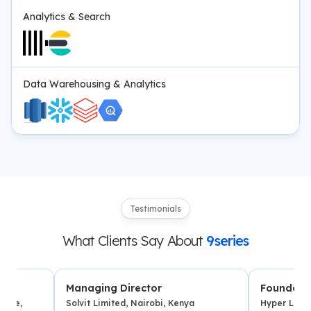
Analytics & Search
Data Warehousing & Analytics
Testimonials
What Clients Say About
9series
Managing Director
Founder
Solvit Limited, Nairobi, Kenya
Hyper Local Deliver