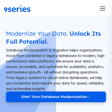
Modernize Your Data.
Unlock Its
Full Potential.
Database Modernization & Migration helps organizations
move from outdated or legacy databases to modern, high-
performance data platforms. We ensure your data is
secure, accessible, and optimized for scalability, analytics,
and business growth - all without disrupting operations.
From legacy systems to cloud-native databases, we help
you modernize and migrate your data for speed, reliability,
and actionable insights.
Start Your Database Modernization