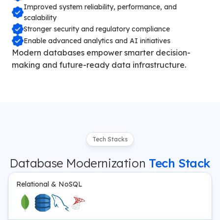
Improved system reliability, performance, and
scalability
Stronger security and regulatory compliance
Enable advanced analytics and AI initiatives
Modern databases empower smarter decision-
making and future-ready data infrastructure.
Tech Stacks
Database Modernization
Tech Stack
Relational & NoSQL