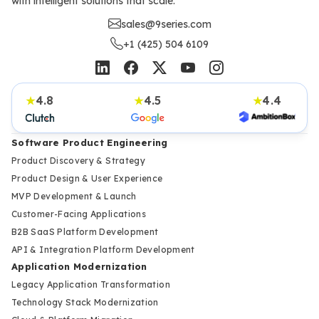
with intelligent solutions that scale.
sales@9series.com
+1 (425) 504 6109
4.8
4.5
4.4
★
★
★
Software Product Engineering
Product Discovery & Strategy
Product Design & User Experience
MVP Development & Launch
Customer-Facing Applications
B2B SaaS Platform Development
API & Integration Platform Development
Application Modernization
Legacy Application Transformation
Technology Stack Modernization