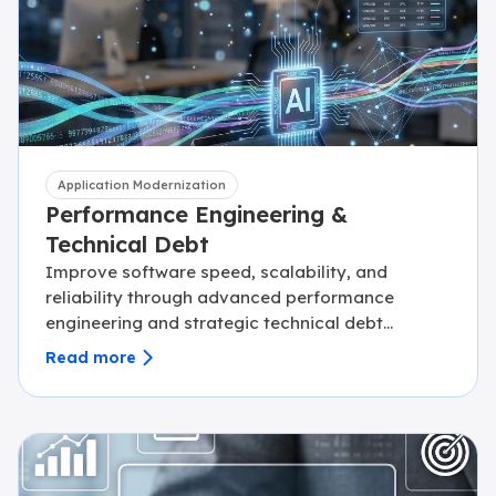
Application Modernization
Performance Engineering &
Technical Debt
Improve software speed, scalability, and
reliability through advanced performance
engineering and strategic technical debt
reduction.
Read more