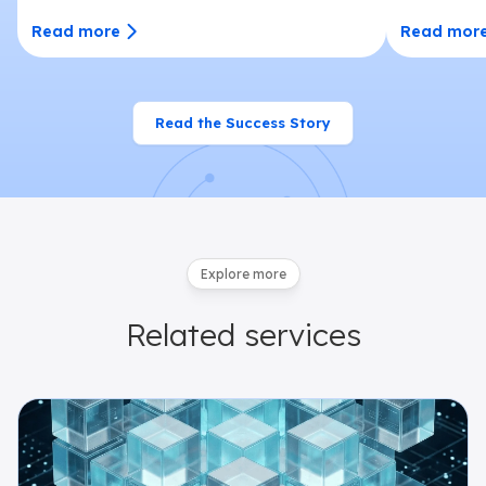
Read more
Read mor
Read the Success Story
Explore more
Related
services