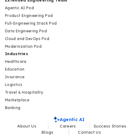
Agentic AI Pod
Product Engineering Pod
Full-Engineering Stack Pod
Data Engineering Pod
Cloud and DevOps Pod
Modernization Pod
Industries
Healthcare
Education
Insurance
Logistics
Travel & Hospitality
Marketplace
Banking
Agentic AI
About Us
Careers
Success Stories
Blogs
Contact Us