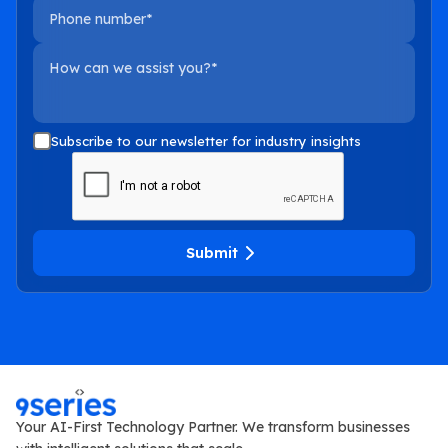
Phone number
How can we assist you?
Subscribe to our newsletter for industry insights
Submit
Your AI-First Technology Partner. We transform businesses