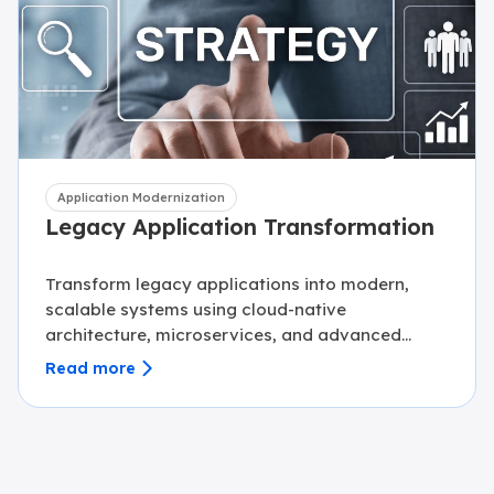
Application Modernization
Legacy Application Transformation
Transform legacy applications into modern,
scalable systems using cloud-native
architecture, microservices, and advanced
engineering practices.
Read more