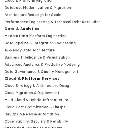
Cloud & Platform Migration
Database Modernization & Migration
Architecture Redesign for Scale
Performance Engineering & Technical Debt Resolution
Data & Analytics
Modern Data Platform Engineering
Data Pipeline & Integration Engineering
AI-Ready Data Architecture
Business Intelligence & Visualization
Advanced Analytics & Predictive Modeling
Data Governance & Quality Management
Cloud & Platform Services
Cloud Strategy & Architecture Design
Cloud Migration & Deployment
Multi-Cloud & Hybrid Infrastructure
Cloud Cost Optimization & FinOps
DevOps & Release Automation
Observability, Security & Reliability
Extended Engineering Team