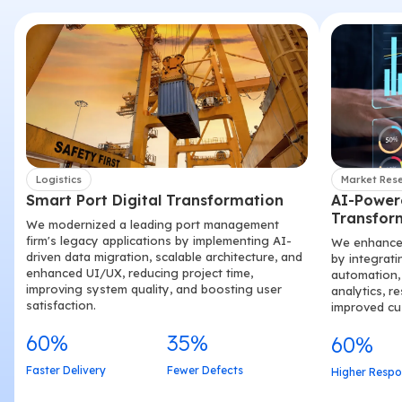
Logistics
Market Res
Smart Port Digital Transformation
AI-Power
Transfor
We modernized a leading port management
firm's legacy applications by implementing AI-
We enhanced
driven data migration, scalable architecture, and
by integrati
enhanced UI/UX, reducing project time,
automation, 
improving system quality, and boosting user
analytics, r
satisfaction.
improved c
60%
35%
60%
Faster Delivery
Fewer Defects
Higher Respo