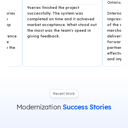
Ontario, Canada
9series finished the project
successfully. The system was
Internal stakehold
completed on time and it achieved
impressed with the
market acceptance. What stood out
of the app, which
the most was the team's speed in
merchants and se
e
giving feedback.
deliveries per day
forward to continu
partnership with 9s
effective team, o
and improved vers
Recent Work
Modernization
Success Stories