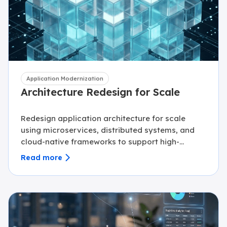
Application Modernization
Architecture Redesign for Scale
Redesign application architecture for scale
using microservices, distributed systems, and
cloud-native frameworks to support high-
growth platforms.
Read more