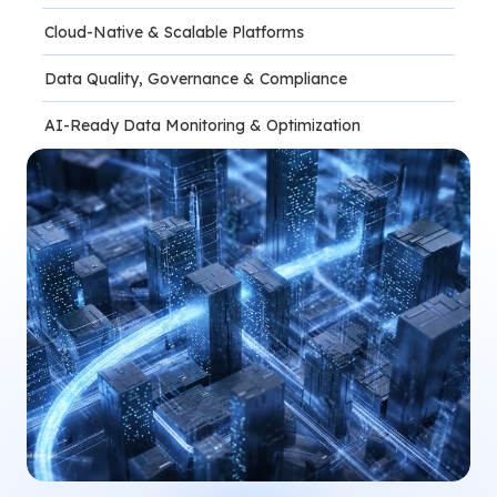
Cloud-Native & Scalable Platforms
Data Quality, Governance & Compliance
AI-Ready Data Monitoring & Optimization