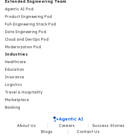
Extended Engineering Team
Agentic AI Pod
Product Engineering Pod
Full-Engineering Stack Pod
Data Engineering Pod
Cloud and DevOps Pod
Modernization Pod
Industries
Healthcare
Education
Insurance
Logistics
Travel & Hospitality
Marketplace
Banking
Agentic AI
About Us
Careers
Success Stories
Blogs
Contact Us