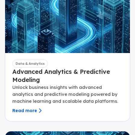
Data & Analytics
Advanced Analytics & Predictive
Modeling
Unlock business insights with advanced
analytics and predictive modeling powered by
machine learning and scalable data platforms.
Read more