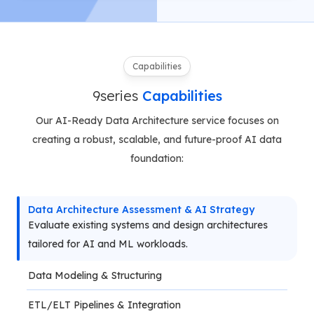
Capabilities
9series
Capabilities
Our AI-Ready Data Architecture service focuses on
creating a robust, scalable, and future-proof AI data
foundation:
Data Architecture Assessment & AI Strategy
Evaluate existing systems and design architectures 
tailored for AI and ML workloads.
Data Modeling & Structuring
ETL/ELT Pipelines & Integration