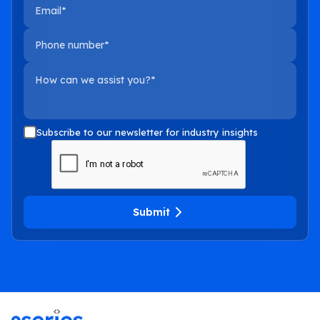
Email
Phone number
How can we assist you?
Subscribe to our newsletter for industry insights
Submit