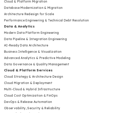
Cloud & Platform Migration
Database Modernization & Migration
Architecture Redesign for Scale
Performance Engineering & Technical Debt Resolution
Data & Analytics
Modern Data Platform Engineering
Data Pipeline & Integration Engineering
AI-Ready Data Architecture
Business Intelligence & Visualization
Advanced Analytics & Predictive Modeling
Data Governance & Quality Management
Cloud & Platform Services
Cloud Strategy & Architecture Design
Cloud Migration & Deployment
Multi-Cloud & Hybrid Infrastructure
Cloud Cost Optimization & FinOps
DevOps & Release Automation
Observability, Security & Reliability