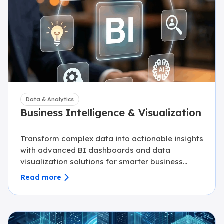
Data & Analytics
Business Intelligence & Visualization
Transform complex data into actionable insights
with advanced BI dashboards and data
visualization solutions for smarter business
decisions.
Read more