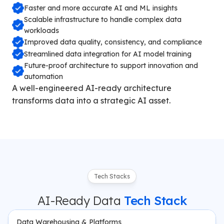
Faster and more accurate AI and ML insights
Scalable infrastructure to handle complex data
workloads
Improved data quality, consistency, and compliance
Streamlined data integration for AI model training
Future-proof architecture to support innovation and
automation
A well-engineered AI-ready architecture
transforms data into a strategic AI asset.
Tech Stacks
AI-Ready Data
Tech Stack
Data Warehousing & Platforms