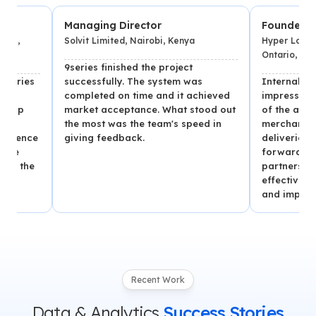
Managing Director
Founder
Solvit Limited, Nairobi, Kenya
Hyper Local Deliver
Ontario, Canada
9series finished the project
s
successfully. The system was
Internal stakehol
completed on time and it achieved
impressed with the
market acceptance. What stood out
of the app, which
the most was the team's speed in
merchants and se
ce
giving feedback.
deliveries per day
forward to contin
e
partnership with 9
effective team, o
and improved vers
Recent Work
Data & Analytics
Success Stories