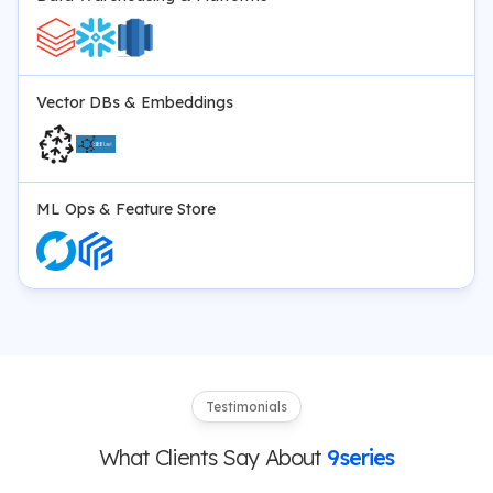
Vector DBs & Embeddings
ML Ops & Feature Store
Testimonials
What Clients Say About
9series