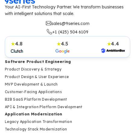
Your AI-First Technology Partner. We transform businesses
with intelligent solutions that scale.
sales@9series.com
+1 (425) 504 6109
4.8
4.5
4.4
★
★
★
Software Product Engineering
Product Discovery & Strategy
Product Design & User Experience
MVP Development & Launch
Customer-Facing Applications
B2B SaaS Platform Development
API & Integration Platform Development
Application Modernization
Legacy Application Transformation
Technology Stack Modernization