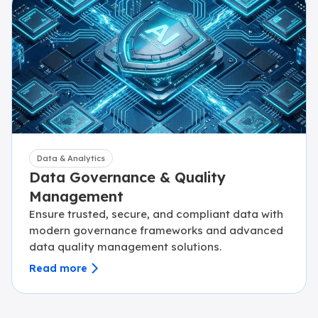
Data & Analytics
Data Governance & Quality
Management
Ensure trusted, secure, and compliant data with
modern governance frameworks and advanced
data quality management solutions.
Read more