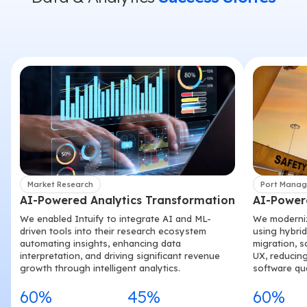
Market Research
Port Mana
AI-Powered Analytics Transformation
AI-Power
We enabled Intuify to integrate AI and ML-
We modernize
driven tools into their research ecosystem
using hybri
automating insights, enhancing data
migration, s
interpretation, and driving significant revenue
UX, reducing
growth through intelligent analytics.
software qua
60%
45%
60%