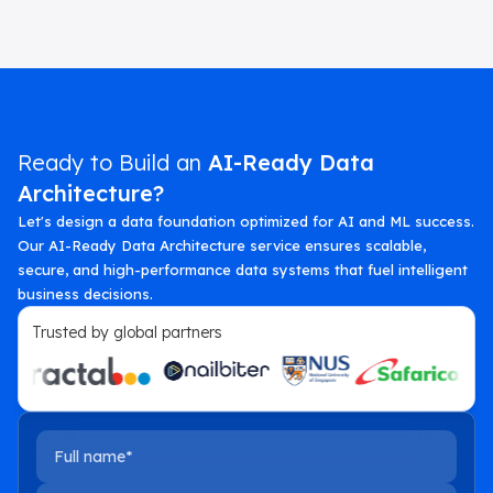
Ready to Build an
AI-Ready Data
Architecture?
Let's design a data foundation optimized for AI and ML success.
Our AI-Ready Data Architecture service ensures scalable,
secure, and high-performance data systems that fuel intelligent
business decisions.
Trusted by global partners
Full name