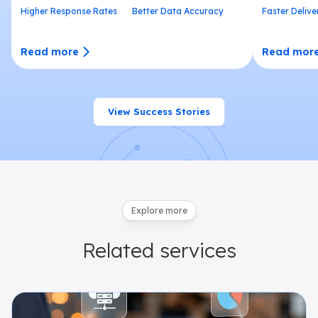
Higher Response Rates
Better Data Accuracy
Faster Delive
Read more
Read mor
View Success Stories
Explore more
Related
services