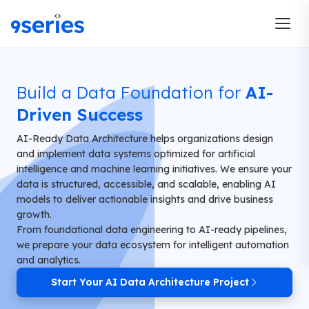
Build a Data Foundation for
AI-
Driven Success
AI-Ready Data Architecture helps organizations design
and implement data systems optimized for artificial
intelligence and machine learning initiatives. We ensure your
data is structured, accessible, and scalable, enabling AI
models to deliver actionable insights and drive business
growth.
From foundational data engineering to AI-ready pipelines,
we prepare your data ecosystem for intelligent automation
and analytics.
Start Your AI Data Architecture Project