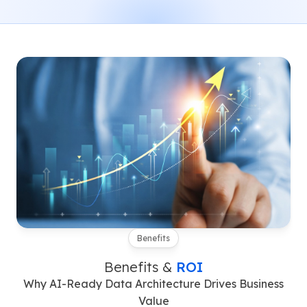
Benefits
Benefits &
ROI
Why AI-Ready Data Architecture Drives Business
Value