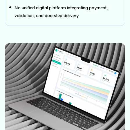
No unified digital platform integrating payment,
validation, and doorstep delivery