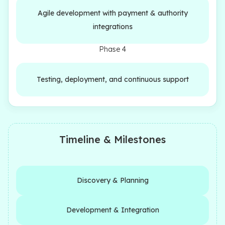
Agile development with payment & authority
integrations
Phase 4
Testing, deployment, and continuous support
Timeline & Milestones
Discovery & Planning
Development & Integration