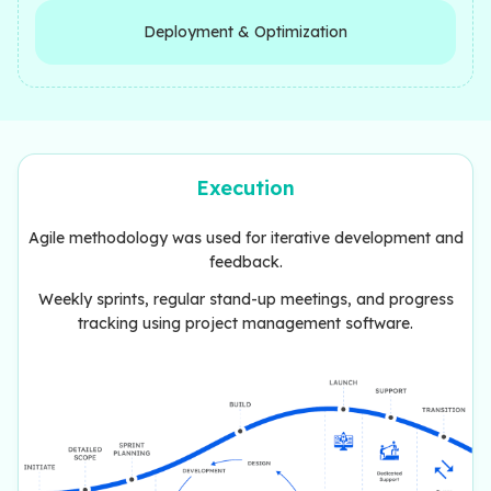
Deployment & Optimization
Execution
Agile methodology was used for iterative development and
feedback.
Weekly sprints, regular stand-up meetings, and progress
tracking using project management software.