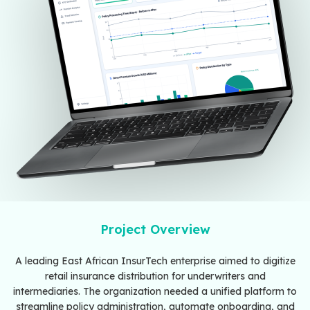
Project Overview
A leading East African InsurTech enterprise aimed to digitize
retail insurance distribution for underwriters and
intermediaries. The organization needed a unified platform to
streamline policy administration, automate onboarding, and