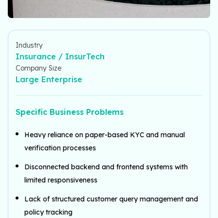
Industry
Insurance / InsurTech
Company Size
Large Enterprise
Specific Business Problems
Heavy reliance on paper-based KYC and manual
verification processes
Disconnected backend and frontend systems with
limited responsiveness
Lack of structured customer query management and
policy tracking