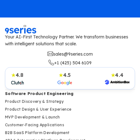
Your AI-First Technology Partner. We transform businesses
with intelligent solutions that scale.
sales@9series.com
+1 (425) 504 6109
4.8
4.5
4.4
★
★
★
Software Product Engineering
Product Discovery & Strategy
Product Design & User Experience
MVP Development & Launch
Customer-Facing Applications
B2B SaaS Platform Development