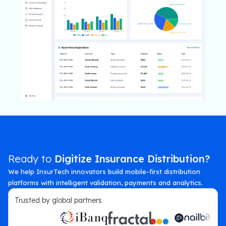
Ready to
Digitize Insurance Distribution?
We help InsurTech innovators build mobile-first distribution
platforms with intelligent validation, payments and analytics.
Trusted by global partners