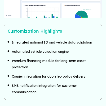
Customization Highlights
Integrated national ID and vehicle data validation
Automated vehicle valuation engine
Premium financing module for long-term asset
protection
Courier integration for doorstep policy delivery
SMS notification integration for customer
communication