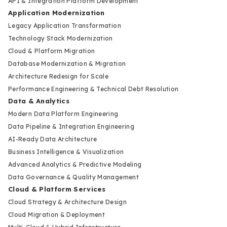
API & Integration Platform Development
Application Modernization
Legacy Application Transformation
Technology Stack Modernization
Cloud & Platform Migration
Database Modernization & Migration
Architecture Redesign for Scale
Performance Engineering & Technical Debt Resolution
Data & Analytics
Modern Data Platform Engineering
Data Pipeline & Integration Engineering
AI-Ready Data Architecture
Business Intelligence & Visualization
Advanced Analytics & Predictive Modeling
Data Governance & Quality Management
Cloud & Platform Services
Cloud Strategy & Architecture Design
Cloud Migration & Deployment