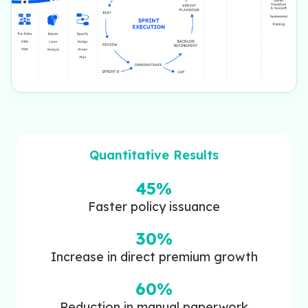
Quantitative Results
45%
Faster policy issuance
30%
Increase in direct premium growth
60%
Reduction in manual paperwork