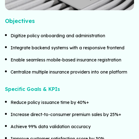
Objectives
Digitize policy onboarding and administration
Integrate backend systems with a responsive frontend
Enable seamless mobile-based insurance registration
Centralize multiple insurance providers into one platform
Specific Goals & KPIs
Reduce policy issuance time by 40%+
Increase direct-to-consumer premium sales by 25%+
Achieve 99% data validation accuracy
Improve customer satisfaction score by 30%