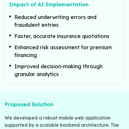
Impact of AI Implementation
Reduced underwriting errors and
fraudulent entries
Faster, accurate insurance quotations
Enhanced risk assessment for premium
financing
Improved decision-making through
granular analytics
Proposed Solution
We developed a robust mobile web application
supported by a scalable backend architecture. The