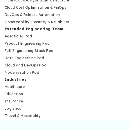
Multi-Cloud & Hybrid Infrastructure
Cloud Cost Optimization & FinOps
DevOps & Release Automation
Observability, Security & Reliability
Extended Engineering Team
Agentic AI Pod
Product Engineering Pod
Full-Engineering Stack Pod
Data Engineering Pod
Cloud and DevOps Pod
Modernization Pod
Industries
Healthcare
Education
Insurance
Logistics
Travel & Hospitality
Marketplace