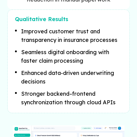
Qualitative Results
Improved customer trust and
transparency in insurance processes
Seamless digital onboarding with
faster claim processing
Enhanced data-driven underwriting
decisions
Stronger backend–frontend
synchronization through cloud APIs