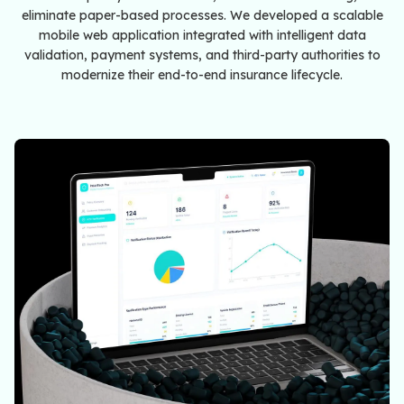
eliminate paper-based processes. We developed a scalable
mobile web application integrated with intelligent data
validation, payment systems, and third-party authorities to
modernize their end-to-end insurance lifecycle.