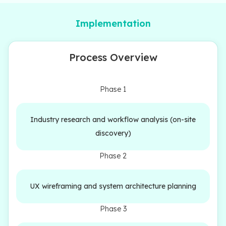
Implementation
Process Overview
Phase 1
Industry research and workflow analysis (on-site
discovery)
Phase 2
UX wireframing and system architecture planning
Phase 3