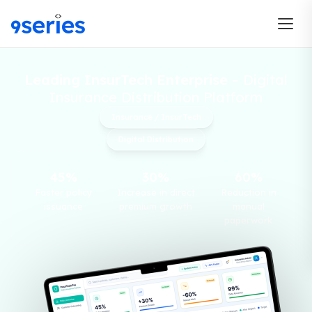
Leading InsurTech Enterprise
– Digital
Insurance Distribution Platform
Insurance / InsurTech
Digital Distribution
45%
30%
60%
Faster policy
Increase in direct
Reduction in
issuance
premium growth
manual
paperwork