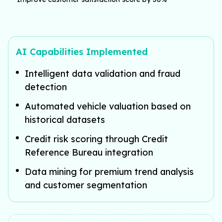
AI Capabilities Implemented
Intelligent data validation and fraud
detection
Automated vehicle valuation based on
historical datasets
Credit risk scoring through Credit
Reference Bureau integration
Data mining for premium trend analysis
and customer segmentation