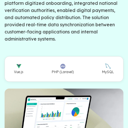
platform digitized onboarding, integrated national
verification authorities, enabled digital payments,
and automated policy distribution. The solution
provided real-time data synchronization between
customer-facing applications and internal
administrative systems.
Vue.js
PHP (Laravel)
MySQL