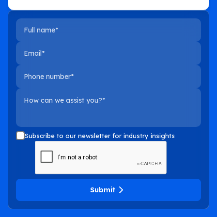
Full name
Email
Phone number
How can we assist you?
Subscribe to our newsletter for industry insights
Submit