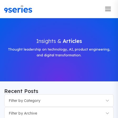
Insights &
Articles
Thought leadership on technology, AI, product engineering,
and digital transformation.
Recent Posts
Filter by Category
Filter by Archive