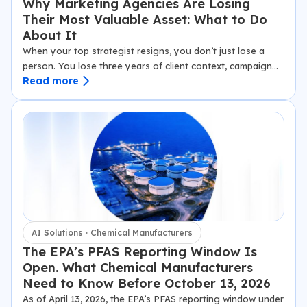
Why Marketing Agencies Are Losing
Their Most Valuable Asset: What to Do
About It
When your top strategist resigns, you don’t just lose a
person. You lose three years of client context, campaign
Read more
logic, and relationship nuance that no offboarding
checklist will ever recover. That knowledge doesn’t leave…
AI Solutions · Chemical Manufacturers
The EPA’s PFAS Reporting Window Is
Open. What Chemical Manufacturers
Need to Know Before October 13, 2026
As of April 13, 2026, the EPA’s PFAS reporting window under