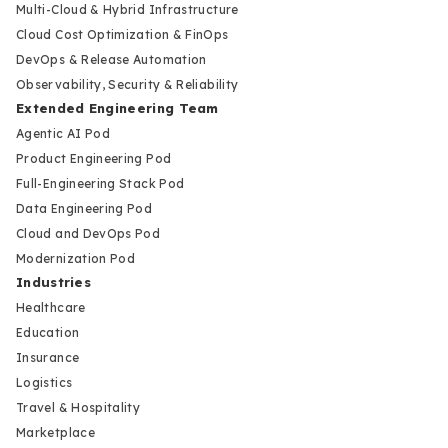
Multi-Cloud & Hybrid Infrastructure
Cloud Cost Optimization & FinOps
DevOps & Release Automation
Observability, Security & Reliability
Extended Engineering Team
Agentic AI Pod
Product Engineering Pod
Full-Engineering Stack Pod
Data Engineering Pod
Cloud and DevOps Pod
Modernization Pod
Industries
Healthcare
Education
Insurance
Logistics
Travel & Hospitality
Marketplace