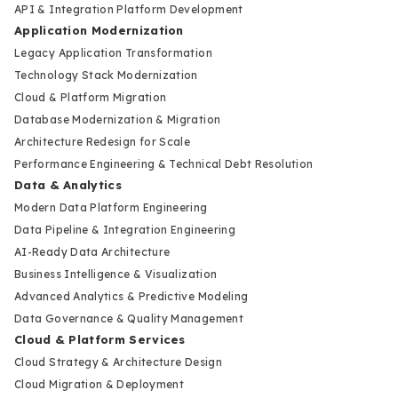
API & Integration Platform Development
Application Modernization
Legacy Application Transformation
Technology Stack Modernization
Cloud & Platform Migration
Database Modernization & Migration
Architecture Redesign for Scale
Performance Engineering & Technical Debt Resolution
Data & Analytics
Modern Data Platform Engineering
Data Pipeline & Integration Engineering
AI-Ready Data Architecture
Business Intelligence & Visualization
Advanced Analytics & Predictive Modeling
Data Governance & Quality Management
Cloud & Platform Services
Cloud Strategy & Architecture Design
Cloud Migration & Deployment