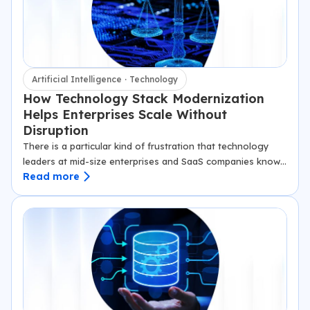
Artificial Intelligence · Technology
How Technology Stack Modernization
Helps Enterprises Scale Without
Disruption
There is a particular kind of frustration that technology
leaders at mid-size enterprises and SaaS companies know
Read more
well. The product roadmap is ambitious. The market
opportunity is real. The team…