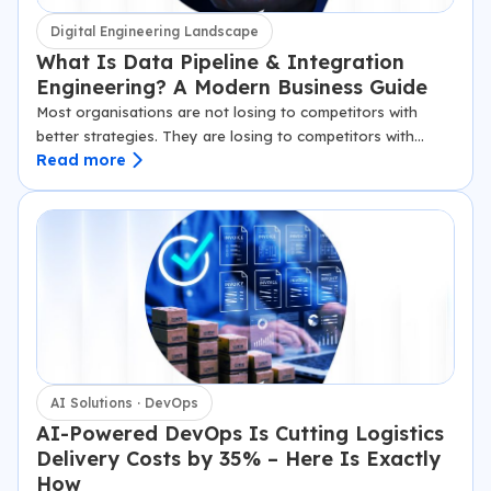
Digital Engineering Landscape
What Is Data Pipeline & Integration
Engineering? A Modern Business Guide
Most organisations are not losing to competitors with
better strategies. They are losing to competitors with
Read more
faster data. The difference, in almost every case, comes
down to infrastructure: specifically, whether…
AI Solutions · DevOps
AI-Powered DevOps Is Cutting Logistics
Delivery Costs by 35% – Here Is Exactly
How