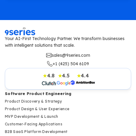
Your AI-First Technology Partner. We transform businesses
with intelligent solutions that scale.
sales@9series.com
+1 (425) 504 6109
4.8
4.5
4.4
★
★
★
Software Product Engineering
Product Discovery & Strategy
Product Design & User Experience
MVP Development & Launch
Customer-Facing Applications
B2B SaaS Platform Development