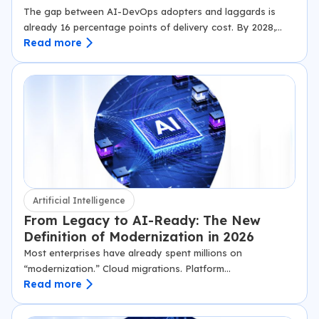
The gap between AI-DevOps adopters and laggards is
already 16 percentage points of delivery cost. By 2028,
Read more
Gartner projects it will be structural. This is how the gap is
being…
Artificial Intelligence
From Legacy to AI-Ready: The New
Definition of Modernization in 2026
Most enterprises have already spent millions on
“modernization.” Cloud migrations. Platform
Read more
consolidations. New dashboards. Yet when leadership asks
whether the organization is ready to deploy AI at scale,
the honest answer…