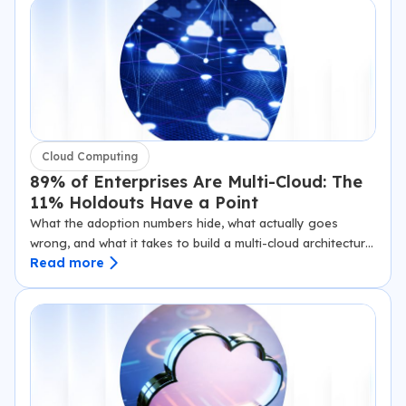
Cloud Computing
89% of Enterprises Are Multi-Cloud: The
11% Holdouts Have a Point
What the adoption numbers hide, what actually goes
wrong, and what it takes to build a multi-cloud architecture
Read more
that holds up under pressure. Flexera’s 2024 State of the
Cloud report puts multi-cloud…