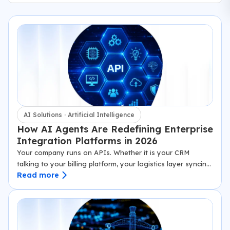
AI Solutions · Artificial Intelligence
How AI Agents Are Redefining Enterprise
Integration Platforms in 2026
Your company runs on APIs. Whether it is your CRM
talking to your billing platform, your logistics layer syncing
Read more
with third-party carriers, or your SaaS product exchanging
data with 40 downstream enterprise tools, APIs…