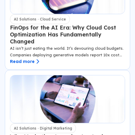
AI Solutions · Cloud Service
FinOps for the AI Era: Why Cloud Cost
Optimization Has Fundamentally
Changed
AI isn’t just eating the world. It’s devouring cloud budgets.
Companies deploying generative models report 10x cost
Read more
spikes overnight, with GPU bills alone surging 300% in
months. Traditional FinOps, built for predictable web apps,
crumbles under…
AI Solutions · Digital Marketing